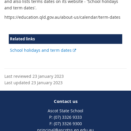
and also lists terms dates on its website - 'School holidays
and term dates'.
https://education.qld.gov.au/about-us/calendar/term-dates
Related links
External
School holidays and term dates
link
Last reviewed 23 January 2023
Last updated 23 January 2023
Contact us
Ascot State School
phone
(07) 3326 9333
fax
(07) 3326 9300
email
principal@ascotss.eq.edu.au