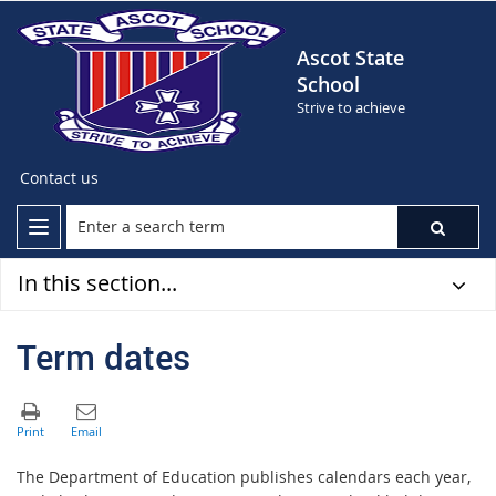
Ascot State
School
Strive to achieve
Contact us
In this section...
Term dates
The Department of Education publishes calendars each year,